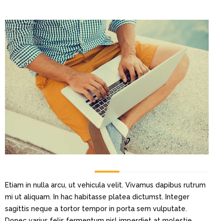
Etiam in nulla arcu, ut vehicula velit. Vivamus dapibus rutrum
mi ut aliquam. In hac habitasse platea dictumst. Integer
sagittis neque a tortor tempor in porta sem vulputate.
Donec varius felis fermentum nisl imperdiet at molestie