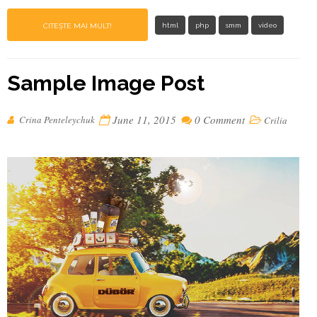
CITEȘTE MAI MULT!
html
php
smm
video
Sample Image Post
June 11, 2015
0 Comment
Crina Penteleychuk
Crilia