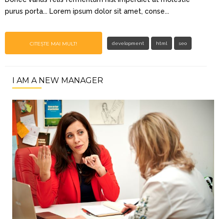
purus porta... Lorem ipsum dolor sit amet, conse...
CITEȘTE MAI MULT!
development
html
seo
I AM A NEW MANAGER