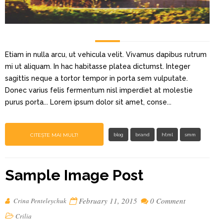
Etiam in nulla arcu, ut vehicula velit. Vivamus dapibus rutrum
mi ut aliquam. In hac habitasse platea dictumst. Integer
sagittis neque a tortor tempor in porta sem vulputate.
Donec varius felis fermentum nisl imperdiet at molestie
purus porta... Lorem ipsum dolor sit amet, conse...
CITEȘTE MAI MULT!
blog
brand
html
smm
Sample Image Post
February 11, 2015
0 Comment
Crina Penteleychuk
Crilia