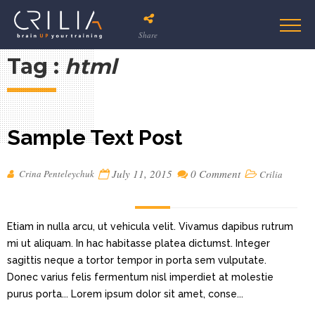
Share
Tag :
html
Sample Text Post
July 11, 2015
0 Comment
Crina Penteleychuk
Crilia
Etiam in nulla arcu, ut vehicula velit. Vivamus dapibus rutrum
mi ut aliquam. In hac habitasse platea dictumst. Integer
sagittis neque a tortor tempor in porta sem vulputate.
Donec varius felis fermentum nisl imperdiet at molestie
purus porta... Lorem ipsum dolor sit amet, conse...