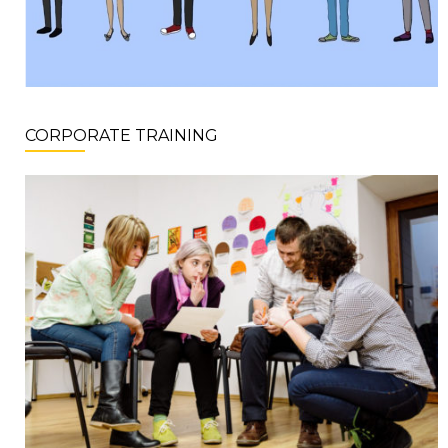
CORPORATE TRAINING