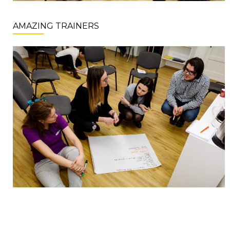
AMAZING TRAINERS