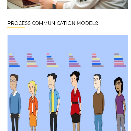
PROCESS COMMUNICATION MODEL®