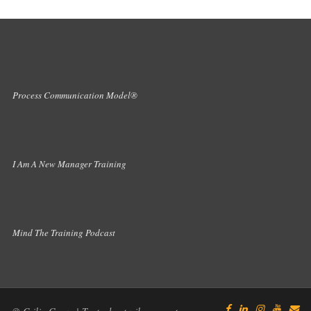
Process Communication Model®
I Am A New Manager Training
Mind The Training Podcast